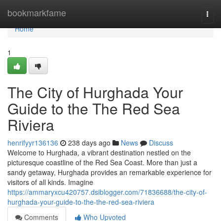
Home
bookmarkfame
Togg
navi
Home
1
The City of Hurghada Your
Guide to the The Red Sea
Riviera
henrifyyr136136
238 days ago
News
Discuss
Welcome to Hurghada, a vibrant destination nestled on the
picturesque coastline of the Red Sea Coast. More than just a
sandy getaway, Hurghada provides an remarkable experience for
visitors of all kinds. Imagine
https://ammaryxcu420757.dsiblogger.com/71836688/the-city-of-
hurghada-your-guide-to-the-the-red-sea-riviera
Comments
Who Upvoted