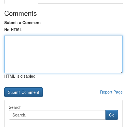
Comments
Submit a Comment
No HTML
HTML is disabled
Report Page
Search
Go