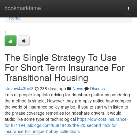
Home
bookmarkfame
Togg
navi
Home
1
The Single Strategy To Use
For Short Term Insurance For
Transitional Housing
stevew443bnl8
238 days ago
News
Discuss
Lots of people leap into driving for rideshare platforms pondering
the method is simple, However they promptly notice how complex
the world of insurance policy may be. If you to start with listen to
the phrase coverage remedies for rideshare drivers, it would
audio like some type of technological
https://low-cost-insurance-
for-fi71194.jaiblogs.com/65848409/the-20-second-trick-for-
insurance-for-unique-hobby-collections