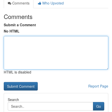
Comments
Who Upvoted
Comments
Submit a Comment
No HTML
HTML is disabled
Report Page
Search
Go