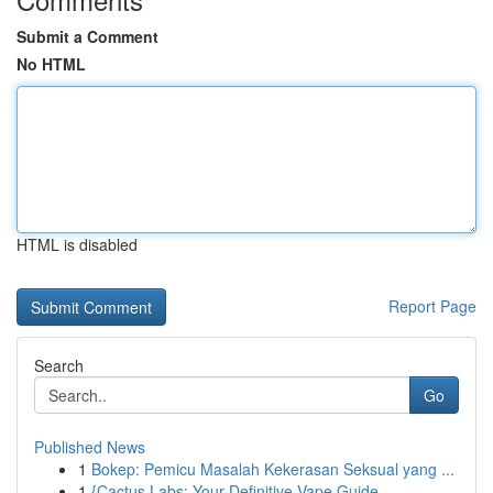
Submit a Comment
No HTML
HTML is disabled
Report Page
Search
Go
Published News
1
Bokep: Pemicu Masalah Kekerasan Seksual yang ...
1
{Cactus Labs: Your Definitive Vape Guide