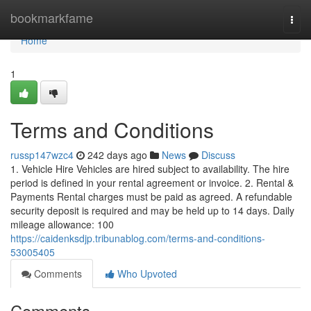
Home
bookmarkfame
Togg
navi
Home
1
Terms and Conditions
russp147wzc4
242 days ago
News
Discuss
1. Vehicle Hire Vehicles are hired subject to availability. The hire
period is defined in your rental agreement or invoice. 2. Rental &
Payments Rental charges must be paid as agreed. A refundable
security deposit is required and may be held up to 14 days. Daily
mileage allowance: 100
https://caidenksdjp.tribunablog.com/terms-and-conditions-
53005405
Comments
Who Upvoted
Comments