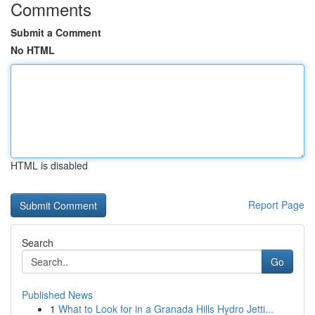
Comments
Submit a Comment
No HTML
HTML is disabled
Report Page
Search
Go
Published News
1
What to Look for in a Granada Hills Hydro Jetti...