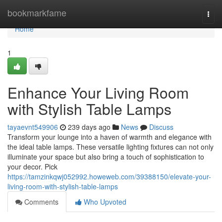
Home
bookmarkfame
Togg
navi
Home
1
Enhance Your Living Room
with Stylish Table Lamps
tayaevnt549906
239 days ago
News
Discuss
Transform your lounge into a haven of warmth and elegance with
the ideal table lamps. These versatile lighting fixtures can not only
illuminate your space but also bring a touch of sophistication to
your decor. Pick
https://tamzinkqwj052992.howeweb.com/39388150/elevate-your-
living-room-with-stylish-table-lamps
Comments
Who Upvoted