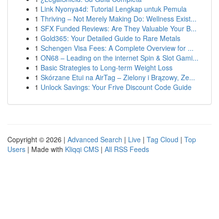
1
Link Nyonya4d: Tutorial Lengkap untuk Pemula
1
Thriving – Not Merely Making Do: Wellness Exist...
1
SFX Funded Reviews: Are They Valuable Your B...
1
Gold365: Your Detailed Guide to Rare Metals
1
Schengen Visa Fees: A Complete Overview for ...
1
ON68 – Leading on the internet Spin & Slot Gami...
1
Basic Strategies to Long-term Weight Loss
1
Skórzane Etui na AirTag – Zielony i Brązowy, Ze...
1
Unlock Savings: Your Frive Discount Code Guide
Copyright © 2026 |
Advanced Search
|
Live
|
Tag Cloud
|
Top
Users
| Made with
Kliqqi CMS
|
All RSS Feeds