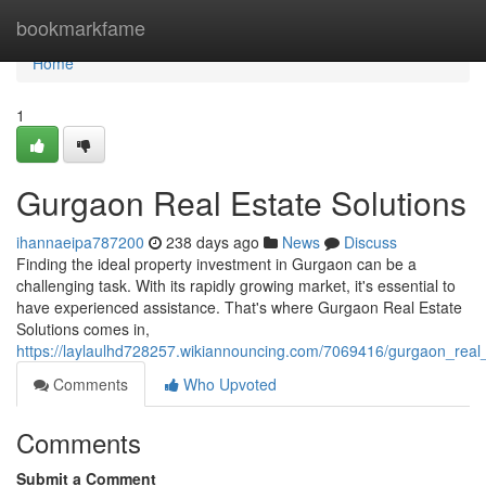
Home
bookmarkfame
Home
1
Gurgaon Real Estate Solutions
ihannaeipa787200
238 days ago
News
Discuss
Finding the ideal property investment in Gurgaon can be a
challenging task. With its rapidly growing market, it's essential to
have experienced assistance. That's where Gurgaon Real Estate
Solutions comes in,
https://laylaulhd728257.wikiannouncing.com/7069416/gurgaon_real_
Comments
Who Upvoted
Comments
Submit a Comment