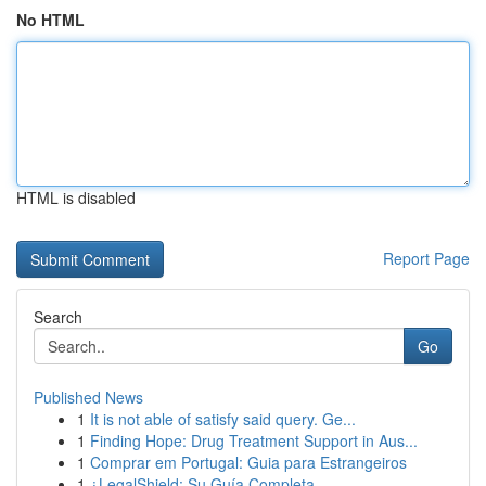
No HTML
HTML is disabled
Report Page
Search
Go
Published News
1
It is not able of satisfy said query. Ge...
1
Finding Hope: Drug Treatment Support in Aus...
1
Comprar em Portugal: Guia para Estrangeiros
1
¿LegalShield: Su Guía Completa