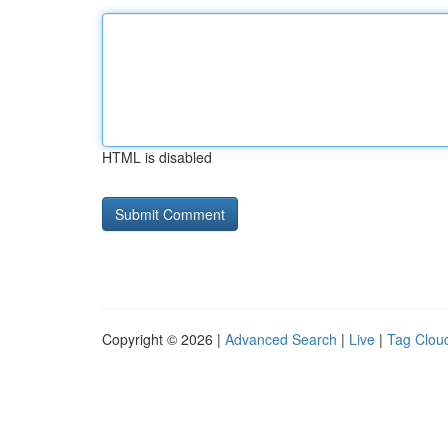
HTML is disabled
Copyright © 2026 |
Advanced Search
|
Live
|
Tag Clou