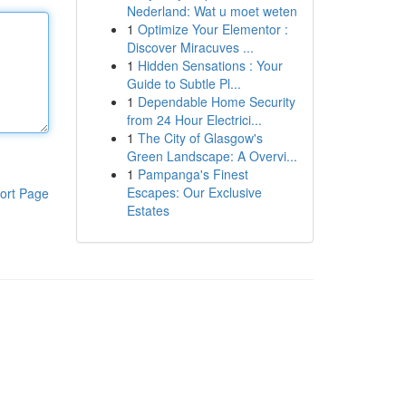
Nederland: Wat u moet weten
1
Optimize Your Elementor :
Discover Miracuves ...
1
Hidden Sensations : Your
Guide to Subtle Pl...
1
Dependable Home Security
from 24 Hour Electrici...
1
The City of Glasgow's
Green Landscape: A Overvi...
1
Pampanga's Finest
Escapes: Our Exclusive
ort Page
Estates