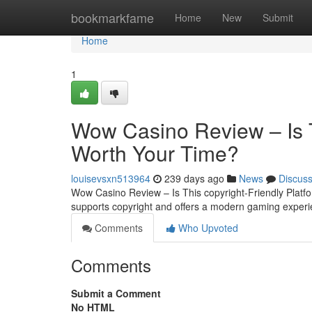
Home
bookmarkfame
Home
New
Submit
Home
1
Wow Casino Review – Is T
Worth Your Time?
louisevsxn513964
239 days ago
News
Discus
Wow Casino Review – Is This copyright-Friendly Platfo
supports copyright and offers a modern gaming exper
Comments
Who Upvoted
Comments
Submit a Comment
No HTML