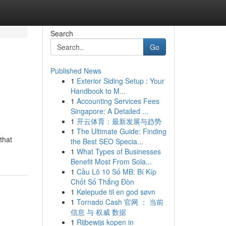
Search
Go
Published News
1
Exterior Siding Setup : Your
Handbook to M...
1
Accounting Services Fees
Singapore: A Detailed ...
1
开云体育：最新发展与趋势
1
The Ultimate Guide: Finding
that
the Best SEO Specia...
1
What Types of Businesses
Benefit Most From Sola...
1
Cầu Lô 10 Số MB: Bí Kíp
Chốt Số Thắng Đòn
1
Kølepude til en god søvn
1
Tornado Cash 官网 ： 当前
信息 与 权威 数据
1
Rijbewijs kopen in