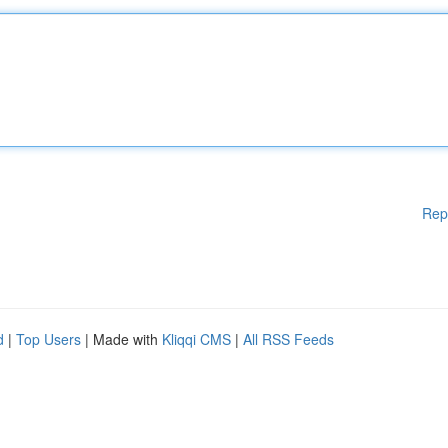
Rep
d
|
Top Users
| Made with
Kliqqi CMS
|
All RSS Feeds