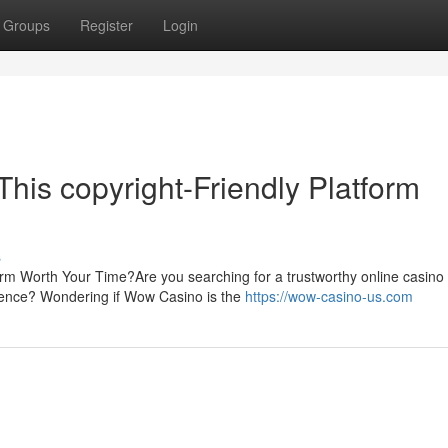
Groups
Register
Login
his copyright-Friendly Platform
s
rm Worth Your Time?Are you searching for a trustworthy online casino 
ience? Wondering if Wow Casino is the
https://wow-casino-us.com