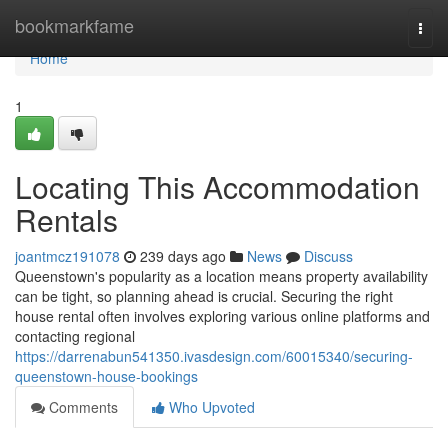
Home
bookmarkfame
Togg
navi
Home
1
Locating This Accommodation
Rentals
joantmcz191078
239 days ago
News
Discuss
Queenstown's popularity as a location means property availability
can be tight, so planning ahead is crucial. Securing the right
house rental often involves exploring various online platforms and
contacting regional
https://darrenabun541350.ivasdesign.com/60015340/securing-
queenstown-house-bookings
Comments
Who Upvoted