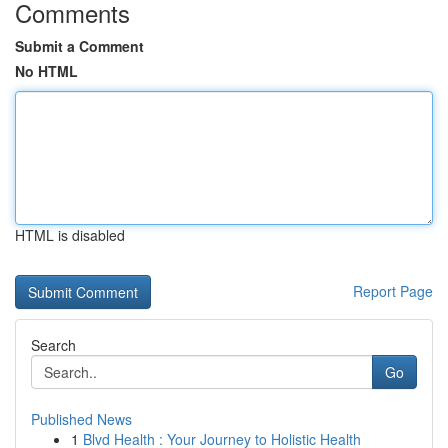
Comments
Submit a Comment
No HTML
HTML is disabled
Report Page
Search
Go
Published News
1
Blvd Health : Your Journey to Holistic Health