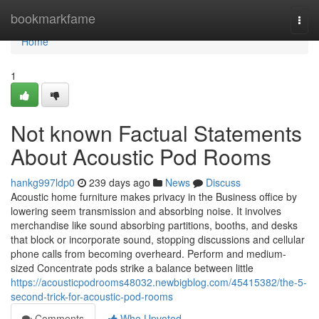
Home
bookmarkfame
Togg
navi
Home
1
Not known Factual Statements
About Acoustic Pod Rooms
hankg997ldp0
239 days ago
News
Discuss
Acoustic home furniture makes privacy in the Business office by
lowering seem transmission and absorbing noise. It involves
merchandise like sound absorbing partitions, booths, and desks
that block or incorporate sound, stopping discussions and cellular
phone calls from becoming overheard. Perform and medium-
sized Concentrate pods strike a balance between little
https://acousticpodrooms48032.newbigblog.com/45415382/the-5-
second-trick-for-acoustic-pod-rooms
Comments
Who Upvoted