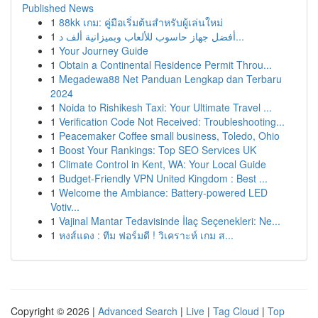
Published News
1
88kk เกม: คู่มือเริ่มต้นสำหรับผู้เล่นใหม่
1
أفضل جهاز حاسوب للألعاب وبميزانية ألف د...
1
Your Journey Guide
1
Obtain a Continental Residence Permit Throu...
1
Megadewa88 Net Panduan Lengkap dan Terbaru
2024
1
Noida to Rishikesh Taxi: Your Ultimate Travel ...
1
Verification Code Not Received: Troubleshooting...
1
Peacemaker Coffee small business, Toledo, Ohio
1
Boost Your Rankings: Top SEO Services UK
1
Climate Control in Kent, WA: Your Local Guide
1
Budget-Friendly VPN United Kingdom : Best ...
1
Welcome the Ambiance: Battery-powered LED
Votiv...
1
Vajinal Mantar Tedavisinde İlaç Seçenekleri: Ne...
1
หงส์แดง : ทีม ฟอร์มดี ! วิเคราะห์ เกม ส...
Copyright © 2026 |
Advanced Search
|
Live
|
Tag Cloud
|
Top