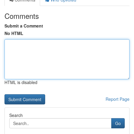
Comments
Submit a Comment
No HTML
HTML is disabled
Report Page
Search
Go