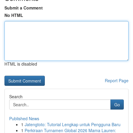
Submit a Comment
No HTML
HTML is disabled
Report Page
Search
Go
Published News
1
Jatengtoto: Tutorial Lengkap untuk Pengguna Baru
1
Perkiraan Turnamen Global 2026 Mama Lauren: