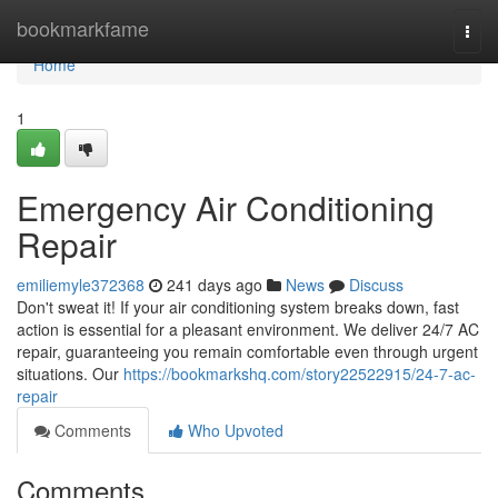
Home
bookmarkfame
Togg
navi
Home
1
Emergency Air Conditioning
Repair
emiliemyle372368
241 days ago
News
Discuss
Don't sweat it! If your air conditioning system breaks down, fast
action is essential for a pleasant environment. We deliver 24/7 AC
repair, guaranteeing you remain comfortable even through urgent
situations. Our
https://bookmarkshq.com/story22522915/24-7-ac-
repair
Comments
Who Upvoted
Comments