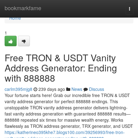
Home
bookmarkfame
Togg
navi
Home
1
Free TRON & USDT Vanity
Address Generator: Ending
with 888888
carlm395mjg8
239 days ago
News
Discuss
Your fortune starts here! Grab our incredible free TRON & USDT
vanity address generator for perfect 888888 endings. This
unstoppable TRON vanity address generator delivers lightning-
fast vanity address generation with guaranteed 888888 results—
888888 repeated six times for massive wealth energy. Works
flawlessly as TRON address generator, TRX generator, and USDT
https://katherineo395khe7.blogs100.com/39256993/free-tron-