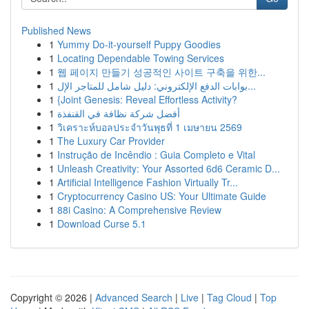
Published News
1
Yummy Do-it-yourself Puppy Goodies
1
Locating Dependable Towing Services
1
웹 페이지 만들기 성공적인 사이트 구축을 위한...
1
بوابات الدفع الإلكتروني: دليل شامل للمتاجر الإل...
1
{Joint Genesis: Reveal Effortless Activity?
1
أفضل شركة نظافة في القنفذة
1
วิเคราะห์บอลประจำวันพุธที่ 1 เมษายน 2569
1
The Luxury Car Provider
1
Instrução de Incêndio : Guia Completo e Vital
1
Unleash Creativity: Your Assorted 6d6 Ceramic D...
1
Artificial Intelligence Fashion Virtually Tr...
1
Cryptocurrency Casino US: Your Ultimate Guide
1
88i Casino: A Comprehensive Review
1
Download Curse 5.1
Copyright © 2026 |
Advanced Search
|
Live
|
Tag Cloud
|
Top