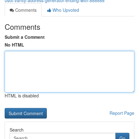
usdt-vanity-address-generator-ending-with-888888
Comments
Who Upvoted
Comments
Submit a Comment
No HTML
HTML is disabled
Report Page
Search
Go