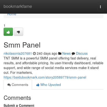
Home
bookmarkfame
Togg
navi
Home
1
Smm Panel
nikolasonia207681
240 days ago
News
Discuss
TNT SMM is a powerful SMM panel offering fast delivery, real
results, and affordable pricing. Its user-friendly dashboard, reliable
support, and wide range of social media services make it stand
out. For marketers,
https://baidubookmark.com/story20589779/smm-panel
Comments
Who Upvoted
Comments
Submit a Comment