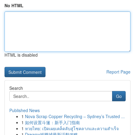
No HTML
HTML is disabled
Report Page
Search
Go
Published News
1
Nova Scrap Copper Recycling – Sydney’s Trusted ...
1
如何设置斗篷：新手入门指南
1
หวยไทย: เปิดเผยเคล็ดลับสู่โชคลาภและความสำเร็จ
1
Dreamx娛樂城最新活動攻略