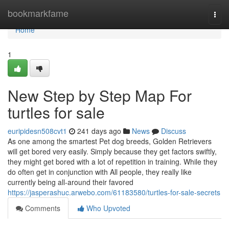
Home
bookmarkfame
Togg
navi
Home
1
New Step by Step Map For
turtles for sale
euripidesn508cvt1
241 days ago
News
Discuss
As one among the smartest Pet dog breeds, Golden Retrievers
will get bored very easily. Simply because they get factors swiftly,
they might get bored with a lot of repetition in training. While they
do often get in conjunction with All people, they really like
currently being all-around their favored
https://jasperashuc.arwebo.com/61183580/turtles-for-sale-secrets
Comments
Who Upvoted