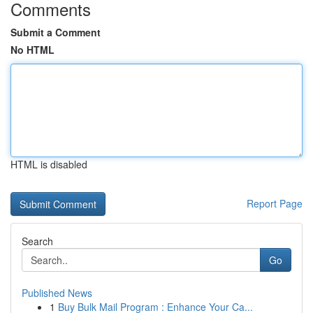
Comments
Submit a Comment
No HTML
HTML is disabled
Report Page
Search
Go
Published News
1
Buy Bulk Mail Program : Enhance Your Ca...