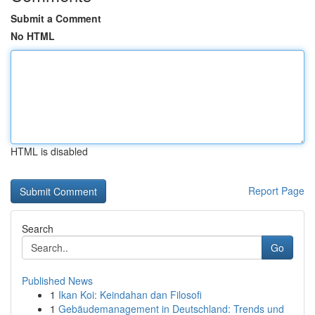
Submit a Comment
No HTML
HTML is disabled
Report Page
Search
Go
Published News
1
Ikan Koi: Keindahan dan Filosofi
1
Gebäudemanagement in Deutschland: Trends und