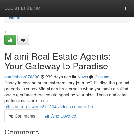
Home
bookmarkfame
Togg
navi
Home
1
Miami Real Estate Agents:
Your Gateway to Paradise
charliebcsr279808
239 days ago
News
Discuss
Ready to escape on an extraordinary journey? Finding the perfect
property in sunny Miami can be a breeze when you have a skilled
and experienced real estate agent by your side. These dedicated
professionals are more
https://georgiawmrb311904.ziblogs.com/profile
Comments
Who Upvoted
Comments