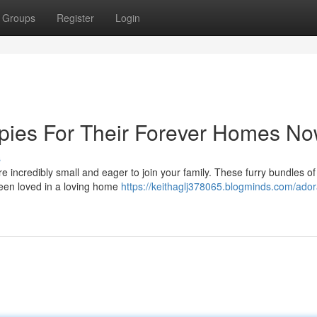
Groups
Register
Login
pies For Their Forever Homes No
s
 incredibly small and eager to join your family. These furry bundles of
been loved in a loving home
https://keithaglj378065.blogminds.com/ador