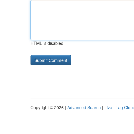
HTML is disabled
Copyright © 2026 |
Advanced Search
|
Live
|
Tag Clou