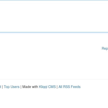
Rep
d
|
Top Users
| Made with
Kliqqi CMS
|
All RSS Feeds