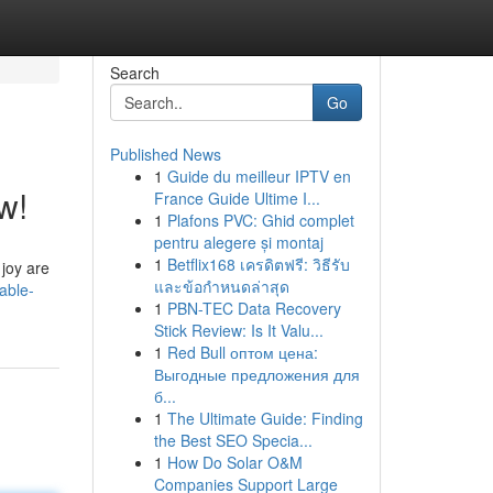
Search
Go
Published News
1
Guide du meilleur IPTV en
w!
France Guide Ultime I...
1
Plafons PVC: Ghid complet
pentru alegere și montaj
1
Betflix168 เครดิตฟรี: วิธีรับ
 joy are
และข้อกำหนดล่าสุด
able-
1
PBN-TEC Data Recovery
Stick Review: Is It Valu...
1
Red Bull оптом цена:
Выгодные предложения для
б...
1
The Ultimate Guide: Finding
the Best SEO Specia...
1
How Do Solar O&M
Companies Support Large