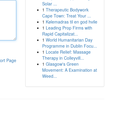
Solar ...
1
Therapeutic Bodywork
Cape Town: Treat Your ...
1
Kølemadras til en god hvile
1
Leading Prop Firms with
Rapid Capitalizat...
1
World Humanitarian Day
Programme in Dublin Focu...
1
Locate Relief: Massage
Therapy in Colleyvill...
ort Page
1
Glasgow's Green
Movement: A Examination at
Weed...