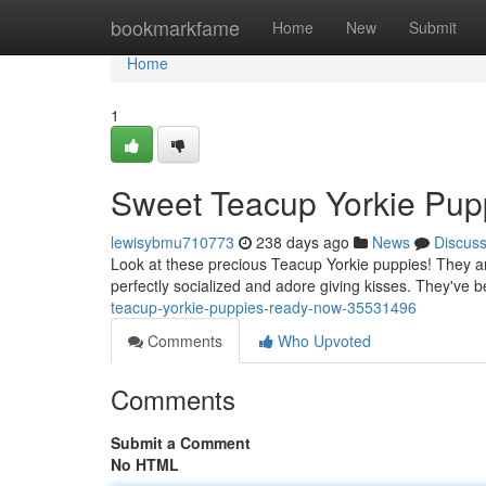
Home
bookmarkfame
Home
New
Submit
Home
1
Sweet Teacup Yorkie Pup
lewisybmu710773
238 days ago
News
Discus
Look at these precious Teacup Yorkie puppies! They are
perfectly socialized and adore giving kisses. They've 
teacup-yorkie-puppies-ready-now-35531496
Comments
Who Upvoted
Comments
Submit a Comment
No HTML