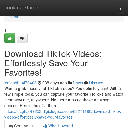
Home
bookmarkfame
Togg
navi
Home
1
Download TikTok Videos:
Effortlessly Save Your
Favorites!
isaiahhtup476468
238 days ago
News
Discuss
Wanna grab those viral TikTok videos? You definitely can! With a
few simple tools, you can capture your favorite TikToks and watch
them anytime, anywhere. No more missing those amazing
dances. Here's the gist: there
https://lucglic449253.digiblogbox.com/63271190/download-tiktok-
videos-effortlessly-save-your-favorites
Comments
Who Upvoted