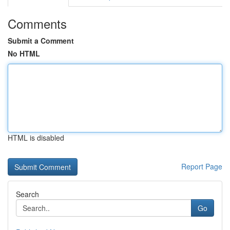
Comments
Submit a Comment
No HTML
HTML is disabled
Report Page
Search
Go