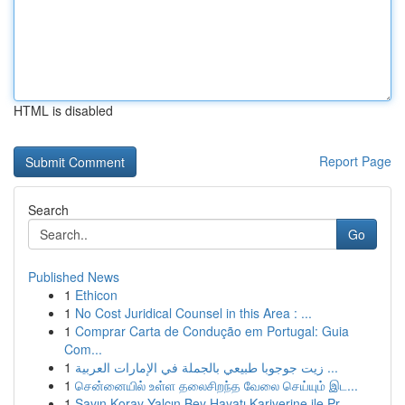
HTML is disabled
Report Page
Search
Go
Published News
1
Ethicon
1
No Cost Juridical Counsel in this Area : ...
1
Comprar Carta de Condução em Portugal: Guia
Com...
1
زيت جوجوبا طبيعي بالجملة في الإمارات العربية ...
1
சென்னையில் உள்ள தலைசிறந்த வேலை செய்யும் இட...
1
Sayın Koray Yalçın Bey Hayatı Kariyerine ile Pr...