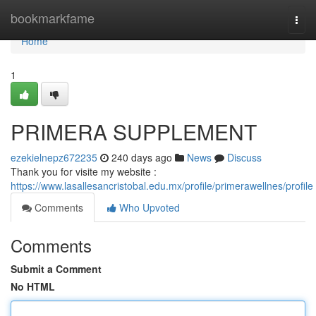
Home
bookmarkfame
Togg
navi
Home
1
PRIMERA SUPPLEMENT
ezekielnepz672235
240 days ago
News
Discuss
Thank you for visite my website :
https://www.lasallesancristobal.edu.mx/profile/primerawellnes/profile
Comments
Who Upvoted
Comments
Submit a Comment
No HTML