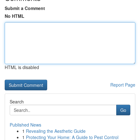
Submit a Comment
No HTML
HTML is disabled
Report Page
Search
Go
Published News
1
Revealing the Aesthetic Guide
1
Protecting Your Home: A Guide to Pest Control