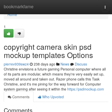
Home
bookmarkfame
Togg
navi
Home
1
copyright camera skin psd
mockup templates Options
pierrev939swz4
238 days ago
News
Discuss
Christine envisions a future gaming Personal computer where all
of its parts are modular, which means they're very easily set up,
moved all around and taken out. Razer phone calls this Task
Christine, and it's me pining for the way forward for Computer
system gaming after seeing it within the
https://psdmockup.com
Comments
Who Upvoted
Comments