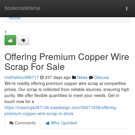
Home
bookmarkfame
Togg
navi
Home
1
Offering Premium Copper Wire
Scrap For Sale
mathekfuc996717
237 days ago
News
Discuss
We're readily offering premium copper wire scrap at competitive
prices. Our scrap is collected from reliable sources, ensuring high
purity. We offer flexible quantities to meet your needs. Get in
touch now for a
https://maezvgs287136.ivasdesign.com/59271638/offering-
premium-copper-wire-scrap-in-stock
Comments
Who Upvoted