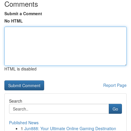
Comments
Submit a Comment
No HTML
HTML is disabled
Report Page
Search
Go
Published News
1
Jun888: Your Ultimate Online Gaming Destination