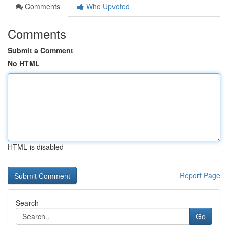
Comments
Who Upvoted
Comments
Submit a Comment
No HTML
HTML is disabled
Report Page
Search
Go