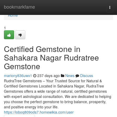
Home
bookmarkfame
Togg
navi
Home
1
Certified Gemstone in
Sahakara Nagar Rudratree
Gemstone
mariony836uwx1
237 days ago
News
Discuss
RudraTree Gemstones – Your Trusted Source for Natural &
Certified Gemstones Located in Sahakara Nagar, RudraTree
Gemstones offers a wide range of natural, certified gemstones
with expert astrological consultation. We are dedicated to helping
you choose the perfect gemstone to bring balance, prosperity,
and positive energy into your life.
https://loboq809ods7.homewikia.com/user