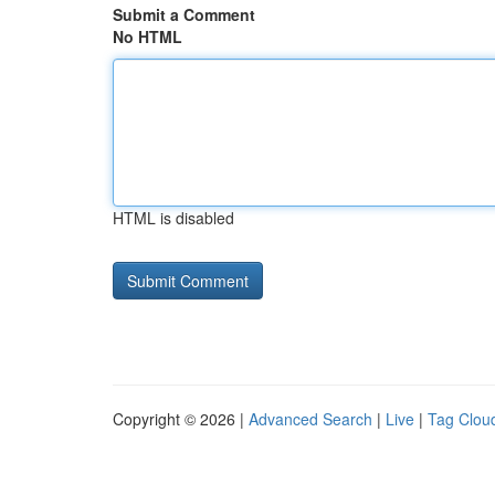
Submit a Comment
No HTML
HTML is disabled
Copyright © 2026 |
Advanced Search
|
Live
|
Tag Clou