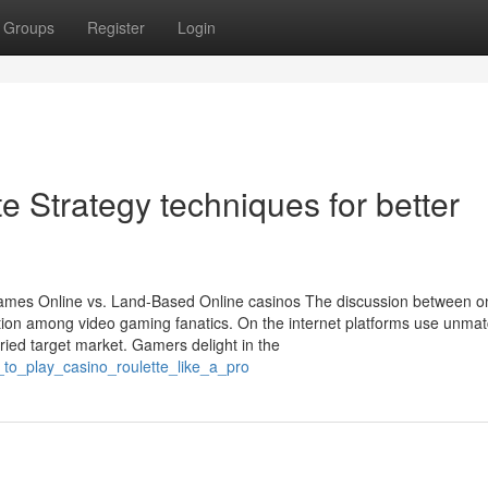
Groups
Register
Login
te Strategy techniques for better
ames Online vs. Land-Based Online casinos The discussion between on
ction among video gaming fanatics. On the internet platforms use unma
ried target market. Gamers delight in the
_to_play_casino_roulette_like_a_pro