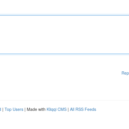
Rep
d
|
Top Users
| Made with
Kliqqi CMS
|
All RSS Feeds