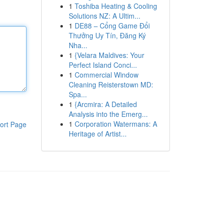
1
Toshiba Heating & Cooling
Solutions NZ: A Ultim...
1
DE88 – Cổng Game Đổi
Thưởng Uy Tín, Đăng Ký
Nha...
1
{Velara Maldives: Your
Perfect Island Conci...
1
Commercial Window
Cleaning Reisterstown MD:
Spa...
1
{Arcmira: A Detailed
Analysis into the Emerg...
1
Corporation Watermans: A
ort Page
Heritage of Artist...