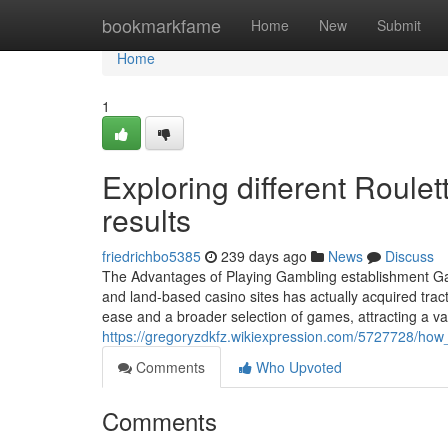
Home
bookmarkfame
Home
New
Submit
Home
1
Exploring different Roulet
results
friedrichbo5385
239 days ago
News
Discuss
The Advantages of Playing Gambling establishment G
and land-based casino sites has actually acquired tra
ease and a broader selection of games, attracting a va
https://gregoryzdkfz.wikiexpression.com/5727728/how
Comments
Who Upvoted
Comments