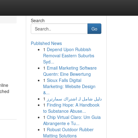
Search
Go
Published News
1
Depend Upon Rubbish
Removal Eastern Suburbs
Syd...
1
Email Marketing Software
Quentn: Eine Bewertung
1
Sioux Falls Digital
line
Marketing: Website Design
tched
&...
1
دليل شامل لـ اشتراك سمارترز
1
Finding Hope: A Handbook
to Substance Abuse...
1
Chip Virtual Claro: Um Guia
Abrangente e Tu...
1
Robust Outdoor Rubber
Matting Solutions