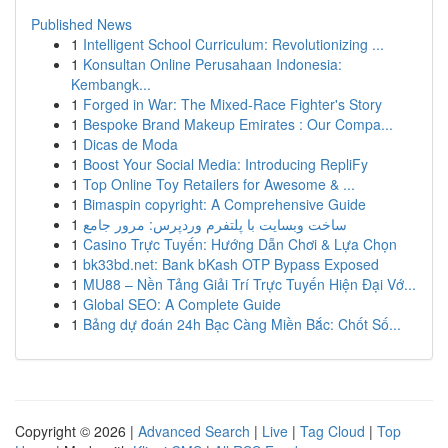
Published News
1
Intelligent School Curriculum: Revolutionizing ...
1
Konsultan Online Perusahaan Indonesia:
Kembangk...
1
Forged in War: The Mixed-Race Fighter's Story
1
Bespoke Brand Makeup Emirates : Our Compa...
1
Dicas de Moda
1
Boost Your Social Media: Introducing RepliFy
1
Top Online Toy Retailers for Awesome & ...
1
Bimaspin copyright: A Comprehensive Guide
1
ساخت وبسایت با پلتفرم وردپرس: مرور جامع
1
Casino Trực Tuyến: Hướng Dẫn Chơi & Lựa Chọn
1
bk33bd.net: Bank bKash OTP Bypass Exposed
1
MU88 – Nền Tảng Giải Trí Trực Tuyến Hiện Đại Vớ...
1
Global SEO: A Complete Guide
1
Bảng dự đoán 24h Bạc Càng Miền Bắc: Chốt Số...
Copyright © 2026 |
Advanced Search
|
Live
|
Tag Cloud
|
Top