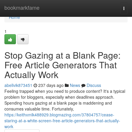
Home
bookmarkfame
Togg
navi
Home
1
Stop Gazing at a Blank Page:
Free Article Generators That
Actually Work
abellvik873451
237 days ago
News
Discuss
Feeling trapped when you need to produce content? It's a typical
problem for bloggers, especially when deadlines approach.
Spending hours gazing at a blank page is maddening and
consumes valuable time. Fortunately,
https://keithxmlk488929.blogmazing.com/37804757/cease-
staring-at-a-white-screen-free-article-generators-that-actually-
work