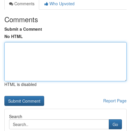
Comments
Who Upvoted
Comments
Submit a Comment
No HTML
HTML is disabled
Report Page
Search
Go