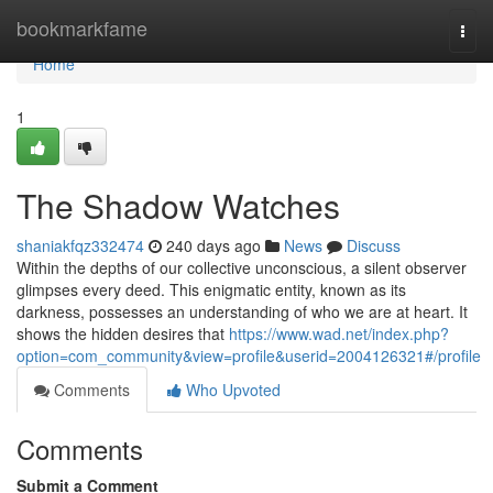
Home
bookmarkfame
Togg
navi
Home
1
The Shadow Watches
shaniakfqz332474
240 days ago
News
Discuss
Within the depths of our collective unconscious, a silent observer
glimpses every deed. This enigmatic entity, known as its
darkness, possesses an understanding of who we are at heart. It
shows the hidden desires that
https://www.wad.net/index.php?
option=com_community&view=profile&userid=2004126321#/profile
Comments
Who Upvoted
Comments
Submit a Comment