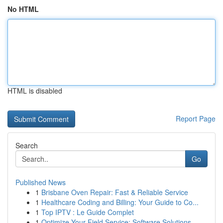
No HTML
HTML is disabled
Report Page
Search
Go
Published News
1
Brisbane Oven Repair: Fast & Reliable Service
1
Healthcare Coding and Billing: Your Guide to Co...
1
Top IPTV : Le Guide Complet
1
Optimize Your Field Service: Software Solutions...