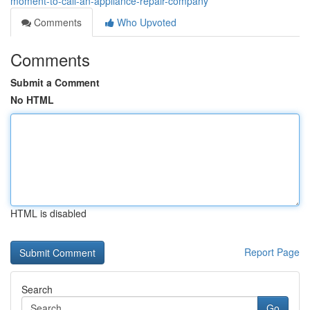
moment-to-call-an-appliance-repair-company
Comments
Who Upvoted
Comments
Submit a Comment
No HTML
HTML is disabled
Report Page
Search
Go