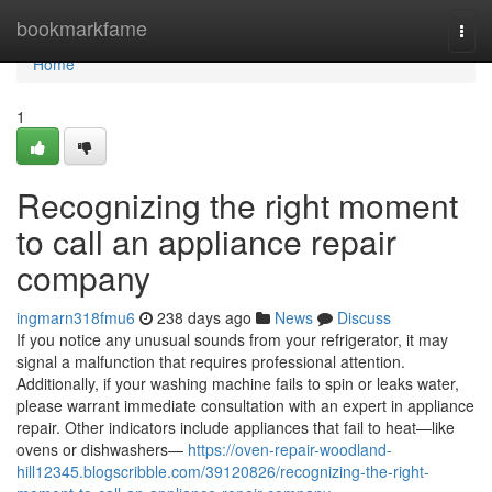
Home
bookmarkfame
Togg
navi
Home
1
Recognizing the right moment
to call an appliance repair
company
ingmarn318fmu6
238 days ago
News
Discuss
If you notice any unusual sounds from your refrigerator, it may
signal a malfunction that requires professional attention.
Additionally, if your washing machine fails to spin or leaks water,
please warrant immediate consultation with an expert in appliance
repair. Other indicators include appliances that fail to heat—like
ovens or dishwashers—
https://oven-repair-woodland-
hill12345.blogscribble.com/39120826/recognizing-the-right-