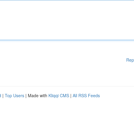
Rep
d
|
Top Users
| Made with
Kliqqi CMS
|
All RSS Feeds