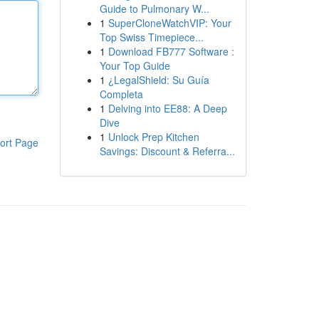
Guide to Pulmonary W...
1
SuperCloneWatchVIP: Your
Top Swiss Timepiece...
1
Download FB777 Software :
Your Top Guide
1
¿LegalShield: Su Guía
Completa
1
Delving into EE88: A Deep
Dive
1
Unlock Prep Kitchen
ort Page
Savings: Discount & Referra...