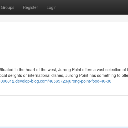
Groups
Register
Login
uated in the heart of the west, Jurong Point offers a vast selection of 
local delights or international dishes, Jurong Point has something to off
03090612.develop-blog.com/46565723/jurong-point-food-40-30