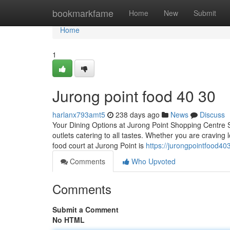
Home
bookmarkfame
Home
New
Submit
Home
1
Jurong point food​ 40 30
harlanx793amt5
238 days ago
News
Discuss
Your Dining Options at Jurong Point Shopping Centre Sit
outlets catering to all tastes. Whether you are craving 
food court at Jurong Point is
https://jurongpointfood4
Comments
Who Upvoted
Comments
Submit a Comment
No HTML