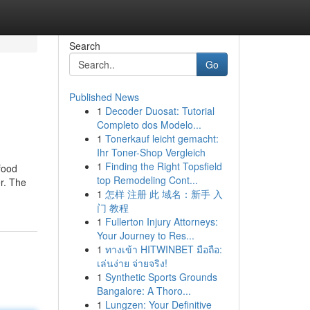
Search
Go
Published News
1
Decoder Duosat: Tutorial
Completo dos Modelo...
1
Tonerkauf leicht gemacht:
Ihr Toner-Shop Vergleich
1
Finding the Right Topsfield
food
top Remodeling Cont...
er. The
1
怎样 注册 此 域名：新手 入
门 教程
1
Fullerton Injury Attorneys:
Your Journey to Res...
1
ทางเข้า HITWINBET มือถือ:
เล่นง่าย จ่ายจริง!
1
Synthetic Sports Grounds
Bangalore: A Thoro...
1
Lungzen: Your Definitive