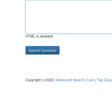
HTML is disabled
Copyright © 2026 |
Advanced Search
|
Live
|
Tag Clou