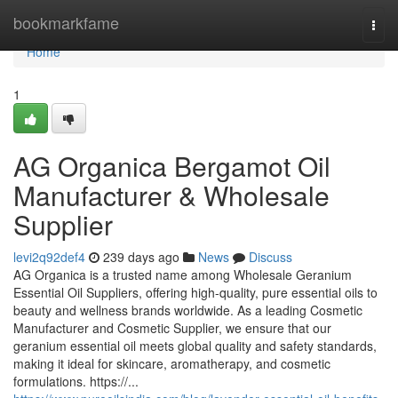
Home
bookmarkfame
Togg
navi
Home
1
AG Organica Bergamot Oil
Manufacturer & Wholesale
Supplier
levi2q92def4
239 days ago
News
Discuss
AG Organica is a trusted name among Wholesale Geranium
Essential Oil Suppliers, offering high-quality, pure essential oils to
beauty and wellness brands worldwide. As a leading Cosmetic
Manufacturer and Cosmetic Supplier, we ensure that our
geranium essential oil meets global quality and safety standards,
making it ideal for skincare, aromatherapy, and cosmetic
formulations. https://...