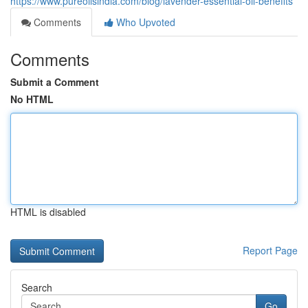
https://www.pureoilsindia.com/blog/lavender-essential-oil-benefits
Comments
Who Upvoted
Comments
Submit a Comment
No HTML
HTML is disabled
Report Page
Search
Go