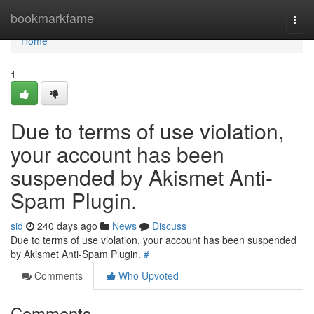
Home
bookmarkfame
Togg
navi
Home
1
Due to terms of use violation,
your account has been
suspended by Akismet Anti-
Spam Plugin.
sid
240 days ago
News
Discuss
Due to terms of use violation, your account has been suspended
by Akismet Anti-Spam Plugin.
#
Comments
Who Upvoted
Comments