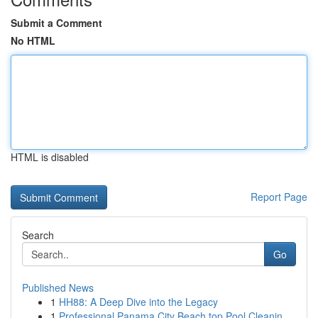
Submit a Comment
No HTML
HTML is disabled
Report Page
Search
Go
Published News
1
HH88: A Deep Dive into the Legacy
1
Professional Panama City Beach top Pool Cleanin...