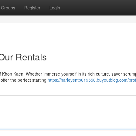
Groups
Register
Login
Our Rentals
of Khon Kaen! Whether immerse yourself in its rich culture, savor scrum
 offer the perfect starting
https://harleyentb619558.buyoutblog.com/prof