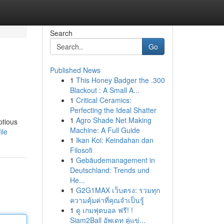
Search
Go
Published News
1
This Honey Badger the .300
Blackout : A Small A...
1
Critical Ceramics:
Perfecting the Ideal Shatter
1
Agro Shade Net Making
ptious
Machine: A Full Guide
ile
1
Ikan Koi: Keindahan dan
Filosofi
1
Gebäudemanagement in
Deutschland: Trends und
He...
1
G2G1MAX เว็บตรง: รวมทุก
ความคุ้มค่าที่คุณจำเป็นรู้
1
ดู เกมฟุตบอล ฟรี! !
Siam2Ball อัพเดท คู่แข่...