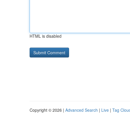
HTML is disabled
Copyright © 2026 |
Advanced Search
|
Live
|
Tag Clou