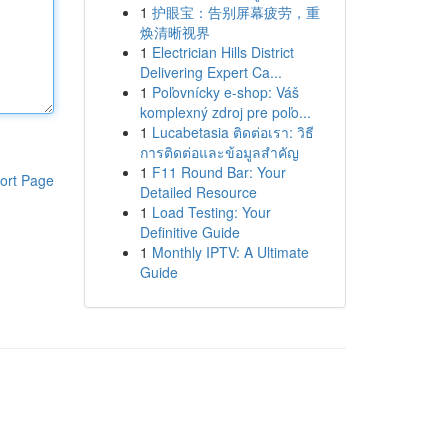
1
护眼宝：告别屏幕疲劳，重
焕清晰视界
1
Electrician Hills District
Delivering Expert Ca...
1
Poľovnícky e-shop: Váš
komplexný zdroj pre poľo...
1
Lucabetasia ติดต่อเรา: วิธี
การติดต่อและข้อมูลสำคัญ
1
F11 Round Bar: Your
ort Page
Detailed Resource
1
Load Testing: Your
Definitive Guide
1
Monthly IPTV: A Ultimate
Guide