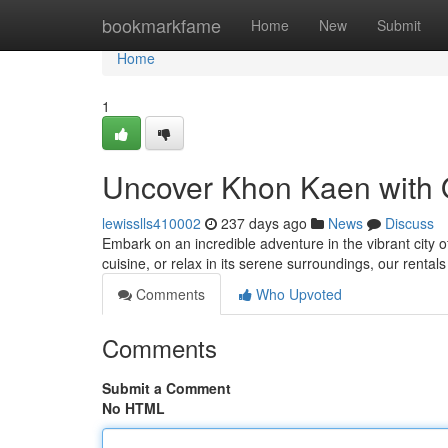
Home
bookmarkfame
Home
New
Submit
Home
1
Uncover Khon Kaen with 
lewisslls410002
237 days ago
News
Discuss
Embark on an incredible adventure in the vibrant city 
cuisine, or relax in its serene surroundings, our rentals
Comments
Who Upvoted
Comments
Submit a Comment
No HTML