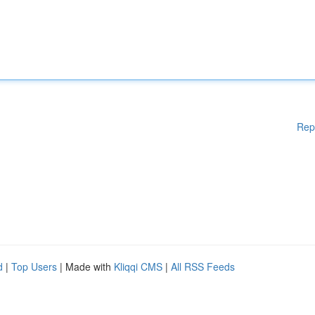
Rep
d
|
Top Users
| Made with
Kliqqi CMS
|
All RSS Feeds