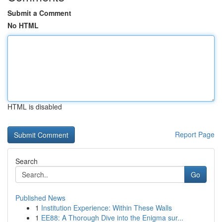
Submit a Comment
No HTML
HTML is disabled
Report Page
Search
Go
Published News
1
Institution Experience: Within These Walls
1
EE88: A Thorough Dive into the Enigma sur...