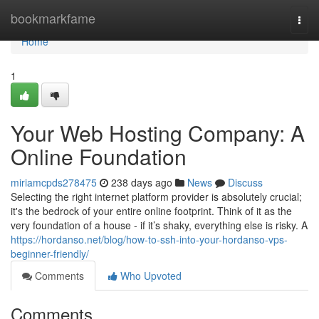
Home
bookmarkfame
Togg
navi
Home
1
Your Web Hosting Company: A
Online Foundation
miriamcpds278475
238 days ago
News
Discuss
Selecting the right internet platform provider is absolutely crucial;
it's the bedrock of your entire online footprint. Think of it as the
very foundation of a house - if it’s shaky, everything else is risky. A
https://hordanso.net/blog/how-to-ssh-into-your-hordanso-vps-
beginner-friendly/
Comments
Who Upvoted
Comments