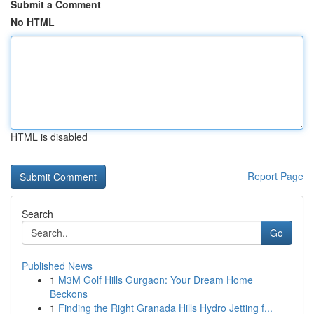
Submit a Comment
No HTML
HTML is disabled
Report Page
Search
Go
Published News
1
M3M Golf Hills Gurgaon: Your Dream Home
Beckons
1
Finding the Right Granada Hills Hydro Jetting f...