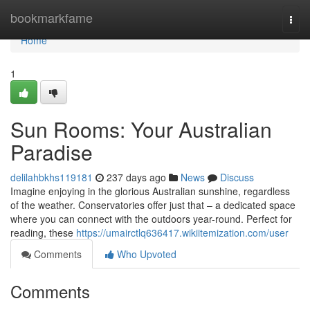
Home
bookmarkfame
Togg
navi
Home
1
Sun Rooms: Your Australian
Paradise
delilahbkhs119181
237 days ago
News
Discuss
Imagine enjoying in the glorious Australian sunshine, regardless
of the weather. Conservatories offer just that – a dedicated space
where you can connect with the outdoors year-round. Perfect for
reading, these
https://umairctlq636417.wikiitemization.com/user
Comments
Who Upvoted
Comments