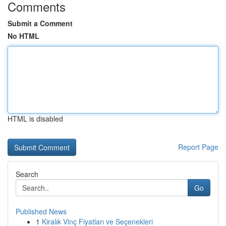
Comments
Submit a Comment
No HTML
HTML is disabled
Report Page
Search
Go
Published News
1
Kiralık Vinç Fiyatları ve Seçenekleri