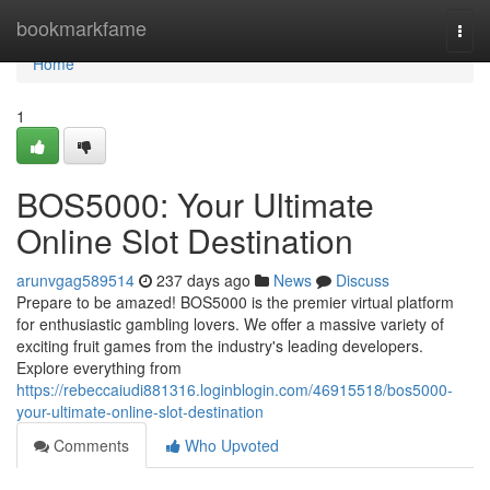
Home
bookmarkfame
Togg
navi
Home
1
BOS5000: Your Ultimate
Online Slot Destination
arunvgag589514
237 days ago
News
Discuss
Prepare to be amazed! BOS5000 is the premier virtual platform
for enthusiastic gambling lovers. We offer a massive variety of
exciting fruit games from the industry's leading developers.
Explore everything from
https://rebeccaiudi881316.loginblogin.com/46915518/bos5000-
your-ultimate-online-slot-destination
Comments
Who Upvoted