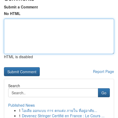
Submit a Comment
No HTML
HTML is disabled
Report Page
Search
Go
Published News
1
ไอเดีย ออกแบบ การ ตกแต่ง ภายใน ที่อยู่อาศัย...
1
Devenez Stringer Certifié en France : Le Cours ...