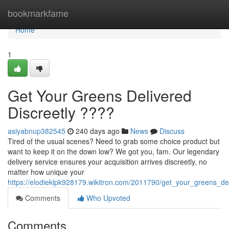
Home
bookmarkfame
Home
1
Get Your Greens Delivered
Discreetly ????
asiyabnup382545
240 days ago
News
Discuss
Tired of the usual scenes? Need to grab some choice product but
want to keep it on the down low? We got you, fam. Our legendary
delivery service ensures your acquisition arrives discreetly, no
matter how unique your
https://elodieklpk928179.wikitron.com/2011790/get_your_greens_del
Comments
Who Upvoted
Comments