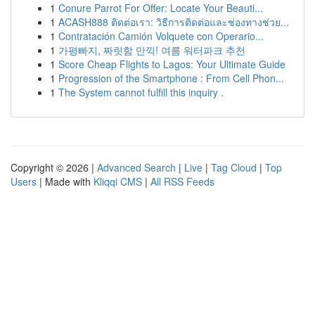
1
Conure Parrot For Offer: Locate Your Beauti...
1
ACASH888 ติดต่อเรา: วิธีการติดต่อและช่องทางช่วย...
1
Contratación Camión Volquete con Operario...
1
가평빠지, 짜릿함 만끽! 여름 워터파크 추천
1
Score Cheap Flights to Lagos: Your Ultimate Guide
1
Progression of the Smartphone : From Cell Phon...
1
The System cannot fulfill this inquiry .
Copyright © 2026 |
Advanced Search
|
Live
|
Tag Cloud
|
Top
Users
| Made with
Kliqqi CMS
|
All RSS Feeds