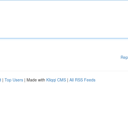
Rep
d
|
Top Users
| Made with
Kliqqi CMS
|
All RSS Feeds