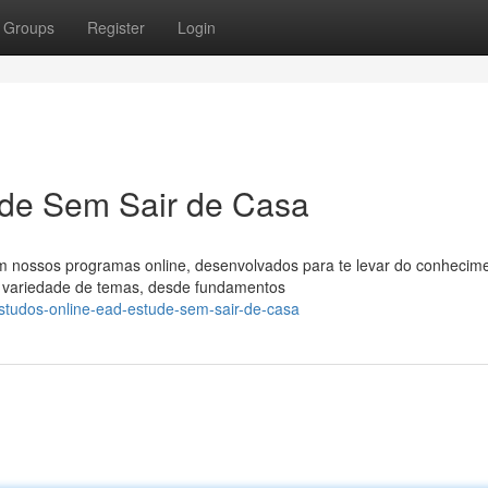
Groups
Register
Login
de Sem Sair de Casa
m nossos programas online, desenvolvados para te levar do conhecim
la variedade de temas, desde fundamentos
studos-online-ead-estude-sem-sair-de-casa