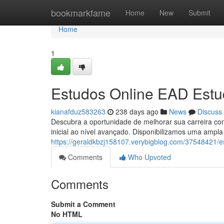
Home
bookmarkfame
Home
New
Submit
Home
1
Estudos Online EAD Estu
kianafduz583263
238 days ago
News
Discuss
Descubra a oportunidade de melhorar sua carreira co
inicial ao nível avançado. Disponibilizamos uma amp
https://geraldkbzj158107.verybigblog.com/37548421/e
Comments
Who Upvoted
Comments
Submit a Comment
No HTML