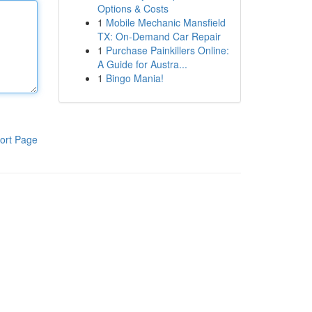
Options & Costs
1
Mobile Mechanic Mansfield
TX: On-Demand Car Repair
1
Purchase Painkillers Online:
A Guide for Austra...
1
Bingo Mania!
ort Page