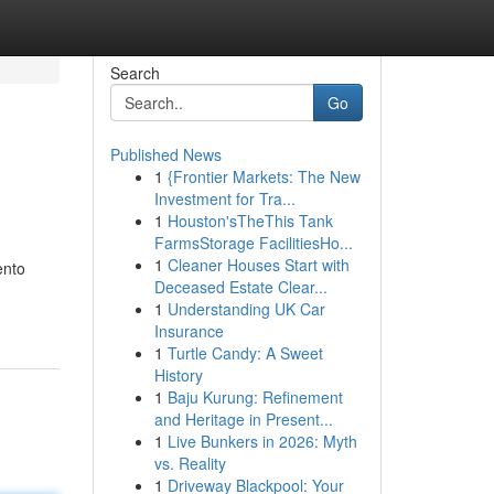
Search
Go
Published News
1
{Frontier Markets: The New
Investment for Tra...
1
Houston'sTheThis Tank
FarmsStorage FacilitiesHo...
1
Cleaner Houses Start with
ento
Deceased Estate Clear...
1
Understanding UK Car
Insurance
1
Turtle Candy: A Sweet
History
1
Baju Kurung: Refinement
and Heritage in Present...
1
Live Bunkers in 2026: Myth
vs. Reality
1
Driveway Blackpool: Your