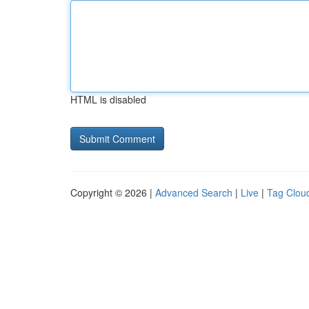
HTML is disabled
Copyright © 2026 |
Advanced Search
|
Live
|
Tag Clou