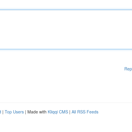
Rep
d
|
Top Users
| Made with
Kliqqi CMS
|
All RSS Feeds