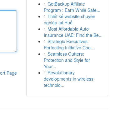
1
GotBackup Affiliate
Program : Earn While Safe...
1
Thiết kế website chuyên
nghiệp tại Huế
1
Most Affordable Auto
Insurance UAE: Find the Be...
1
Strategic Executives:
Perfecting Initiative Coo...
1
Seamless Gutters:
Protection and Style for
Your...
1
Revolutionary
ort Page
developments in wireless
technolo...