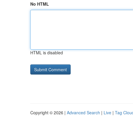
No HTML
HTML is disabled
Copyright © 2026 |
Advanced Search
|
Live
|
Tag Clou