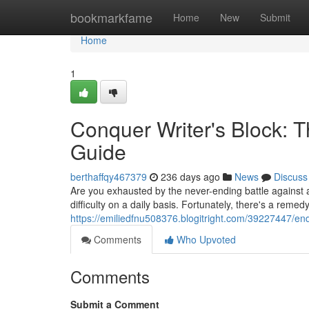
Home
bookmarkfame
Home
New
Submit
Home
1
Conquer Writer's Block: T
Guide
berthaffqy467379
236 days ago
News
Discuss
Are you exhausted by the never-ending battle against 
difficulty on a daily basis. Fortunately, there's a reme
https://emiliedfnu508376.blogitright.com/39227447/end
Comments
Who Upvoted
Comments
Submit a Comment