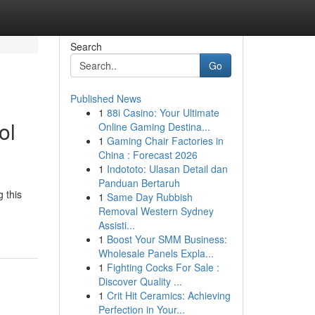
Search
Go
Published News
1
88i Casino: Your Ultimate
ol
Online Gaming Destina...
1
Gaming Chair Factories in
China : Forecast 2026
1
Indototo: Ulasan Detail dan
Panduan Bertaruh
 this
1
Same Day Rubbish
Removal Western Sydney
Assisti...
1
Boost Your SMM Business:
Wholesale Panels Expla...
1
Fighting Cocks For Sale :
Discover Quality ...
1
Crit Hit Ceramics: Achieving
Perfection in Your...