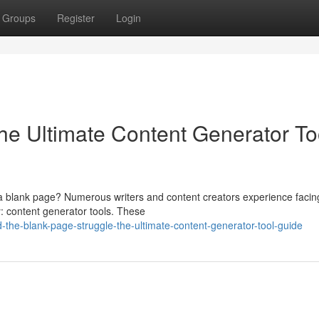
Groups
Register
Login
he Ultimate Content Generator To
a blank page? Numerous writers and content creators experience facing
dy: content generator tools. These
-the-blank-page-struggle-the-ultimate-content-generator-tool-guide