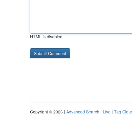
HTML is disabled
Copyright © 2026 |
Advanced Search
|
Live
|
Tag Clou