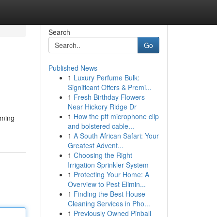
Search
Go
Published News
1
Luxury Perfume Bulk:
Significant Offers & Premi...
1
Fresh Birthday Flowers
Near Hickory Ridge Dr
1
How the ptt microphone clip
aming
and bolstered cable...
1
A South African Safari: Your
Greatest Advent...
1
Choosing the Right
Irrigation Sprinkler System
1
Protecting Your Home: A
Overview to Pest Elimin...
1
Finding the Best House
Cleaning Services in Pho...
1
Previously Owned Pinball