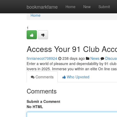
Home
bookmarkfame
Home
New
Submit
Home
1
Access Your 91 Club Acc
finnianecot708924
238 days ago
News
Discus
Enter a world of pleasure and dependability by 91 club 
lovers in 2025. Immerse you within an elite On line c
Comments
Who Upvoted
Comments
Submit a Comment
No HTML