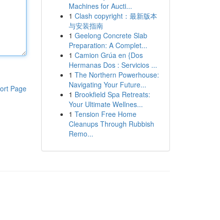
Machines for Aucti...
1
Clash copyright：最新版本
与安装指南
1
Geelong Concrete Slab
Preparation: A Complet...
1
Camion Grúa en {Dos
Hermanas Dos : Servicios ...
1
The Northern Powerhouse:
Navigating Your Future...
ort Page
1
Brookfield Spa Retreats:
Your Ultimate Wellnes...
1
Tension Free Home
Cleanups Through Rubbish
Remo...