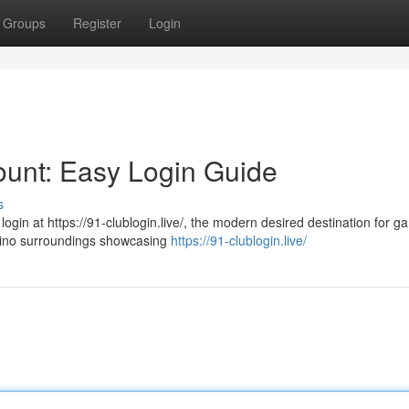
Groups
Register
Login
ount: Easy Login Guide
s
login at https://91-clublogin.live/, the modern desired destination for g
asino surroundings showcasing
https://91-clublogin.live/