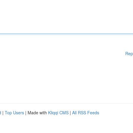
Rep
d
|
Top Users
| Made with
Kliqqi CMS
|
All RSS Feeds