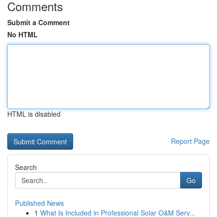
Comments
Submit a Comment
No HTML
HTML is disabled
Report Page
Search
Go
Published News
1
What Is Included in Professional Solar O&M Serv...