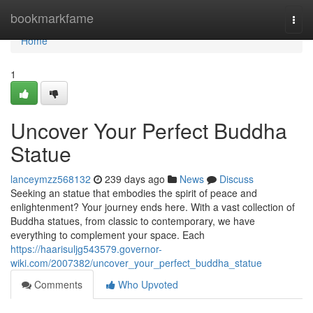
Home
bookmarkfame
Togg
navi
Home
1
Uncover Your Perfect Buddha
Statue
lanceymzz568132
239 days ago
News
Discuss
Seeking an statue that embodies the spirit of peace and
enlightenment? Your journey ends here. With a vast collection of
Buddha statues, from classic to contemporary, we have
everything to complement your space. Each
https://haarisuljg543579.governor-
wiki.com/2007382/uncover_your_perfect_buddha_statue
Comments
Who Upvoted