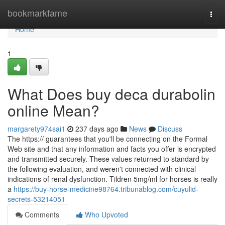
Home
bookmarkfame
Togg
navi
Home
1
What Does buy deca durabolin
online Mean?
margarety974sai1
237 days ago
News
Discuss
The https:// guarantees that you'll be connecting on the Formal
Web site and that any information and facts you offer is encrypted
and transmitted securely. These values returned to standard by
the following evaluation, and weren't connected with clinical
indications of renal dysfunction. Tildren 5mg/ml for horses is really
a
https://buy-horse-medicine98764.tribunablog.com/cuyulid-
secrets-53214051
Comments
Who Upvoted