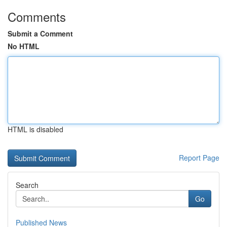
Comments
Submit a Comment
No HTML
HTML is disabled
Report Page
Search
Go
Published News