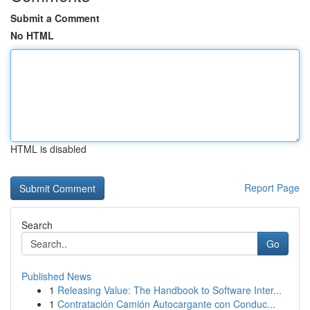
Submit a Comment
No HTML
HTML is disabled
Report Page
Search
Go
Published News
1
Releasing Value: The Handbook to Software Inter...
1
Contratación Camión Autocargante con Conduc...