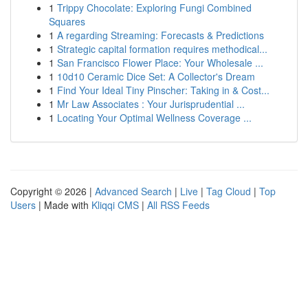
1
Trippy Chocolate: Exploring Fungi Combined
Squares
1
A regarding Streaming: Forecasts & Predictions
1
Strategic capital formation requires methodical...
1
San Francisco Flower Place: Your Wholesale ...
1
10d10 Ceramic Dice Set: A Collector's Dream
1
Find Your Ideal Tiny Pinscher: Taking in & Cost...
1
Mr Law Associates : Your Jurisprudential ...
1
Locating Your Optimal Wellness Coverage ...
Copyright © 2026 |
Advanced Search
|
Live
|
Tag Cloud
|
Top
Users
| Made with
Kliqqi CMS
|
All RSS Feeds