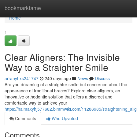
Home
bookmarkfame
Home
1
Clear Aligners: The Invisible
Way to a Straighter Smile
arranyhxs241747
240 days ago
News
Discuss
Are you dreaming of a straighter smile but concerned about the
appearance of traditional braces? Explore clear aligners, an
innovative orthodontic solution that offers a discreet and
comfortable way to achieve your
https://haimaxyhj577682.bimmwiki.com/11286985/straightening_alig
Comments
Who Upvoted
Comments