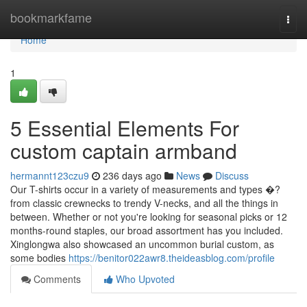
Home
bookmarkfame
Togg
navi
Home
1
5 Essential Elements For
custom captain armband
hermannt123czu9
236 days ago
News
Discuss
Our T-shirts occur in a variety of measurements and types �?
from classic crewnecks to trendy V-necks, and all the things in
between. Whether or not you're looking for seasonal picks or 12
months-round staples, our broad assortment has you included.
Xinglongwa also showcased an uncommon burial custom, as
some bodies
https://benitor022awr8.theideasblog.com/profile
Comments
Who Upvoted