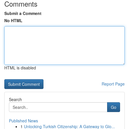
Comments
Submit a Comment
No HTML
HTML is disabled
Report Page
Search
Go
Published News
1
Unlocking Turkish Citizenship: A Gateway to Glo...