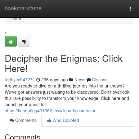
Home
bookmarkfame
Togg
navi
Home
1
Decipher the Enigmas: Click
Here!
tedbyml947271
236 days ago
News
Discuss
Are you ready to dive on a thrilling journey into the unknown?
We've got answers just waiting to be discovered. Don't overlook
this rare possibility to transform your knowledge. Click here and
launch your quest for
https://tiannafigg431352.mywikiparty.com/user
Comments
Who Upvoted
Comments