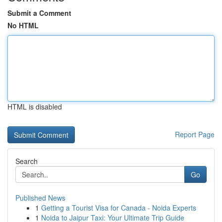
Submit a Comment
No HTML
HTML is disabled
Report Page
Search
Go
Published News
1
Getting a Tourist Visa for Canada - Noida Experts
1
Noida to Jaipur Taxi: Your Ultimate Trip Guide