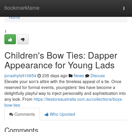
Home
bookmarkfame
Togg
navi
Home
1
Children's Bow Ties: Dapper
Appearance for Young Lads
jonashyts910654
235 days ago
News
Discuss
Elevate your son's attire with the timeless appeal of a tie. Once
reserved for formal events, youngsters' ties have become a
delightfully playful way to inject personality and sophistication into
any look. From
https://tiestoreaustralia.com.au/collections/boys-
bow-ties
Comments
Who Upvoted
Comments