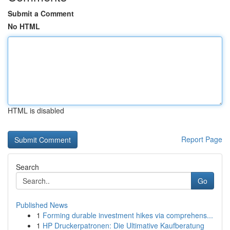
Submit a Comment
No HTML
HTML is disabled
Report Page
Search
Go
Published News
1
Forming durable investment hikes via comprehens...
1
HP Druckerpatronen: Die Ultimative Kaufberatung