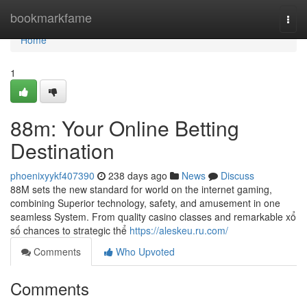
Home
bookmarkfame
Togg
navi
Home
1
88m: Your Online Betting
Destination
phoenixyykf407390
238 days ago
News
Discuss
88M sets the new standard for world on the internet gaming,
combining Superior technology, safety, and amusement in one
seamless System. From quality casino classes and remarkable xổ
số chances to strategic thể
https://aleskeu.ru.com/
Comments
Who Upvoted
Comments