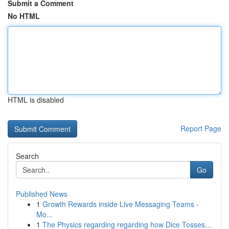
Submit a Comment
No HTML
HTML is disabled
Report Page
Search
Go
Published News
1
Growth Rewards inside Live Messaging Teams -
Mo...
1
The Physics regarding regarding how Dice Tosses...