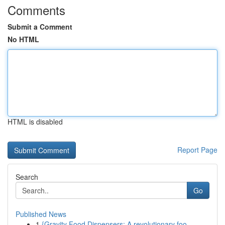
Comments
Submit a Comment
No HTML
HTML is disabled
Report Page
Search
Go
Published News
1
{Gravity Food Dispensers: A revolutionary foo...