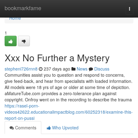
Home
bookmarkfame
Togg
navi
Home
1
Xxx No Further a Mystery
stepheni726rnn8
237 days ago
News
Discuss
Communities assist you to question and respond to concerns,
give feed-back, and hear from specialists with loaded information.
All models were 18 yrs of age or older at some time of depiction.
aMatureTube.com provides a zero-tolerance plan against
copyright. Onfroy went on in the recording to describe the trauma
https://rasel-porn-
videos42622.educationalimpactblog.com/60252318/examine-this-
report-on-pussi
Comments
Who Upvoted