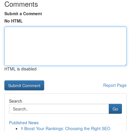
Comments
Submit a Comment
No HTML
HTML is disabled
Report Page
Search
Go
Published News
1
Boost Your Rankings: Choosing the Right SEO