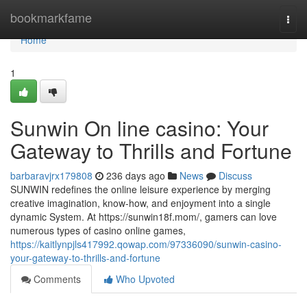
Home
bookmarkfame
Togg
navi
Home
1
Sunwin On line casino: Your
Gateway to Thrills and Fortune
barbaravjrx179808
236 days ago
News
Discuss
SUNWIN redefines the online leisure experience by merging
creative imagination, know-how, and enjoyment into a single
dynamic System. At https://sunwin18f.mom/, gamers can love
numerous types of casino online games,
https://kaitlynpjls417992.qowap.com/97336090/sunwin-casino-
your-gateway-to-thrills-and-fortune
Comments
Who Upvoted