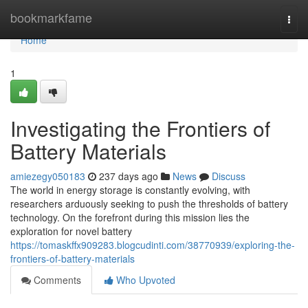
Home
bookmarkfame
Togg
navi
Home
1
Investigating the Frontiers of
Battery Materials
amiezegy050183
237 days ago
News
Discuss
The world in energy storage is constantly evolving, with
researchers arduously seeking to push the thresholds of battery
technology. On the forefront during this mission lies the
exploration for novel battery
https://tomaskffx909283.blogcudinti.com/38770939/exploring-the-
frontiers-of-battery-materials
Comments
Who Upvoted