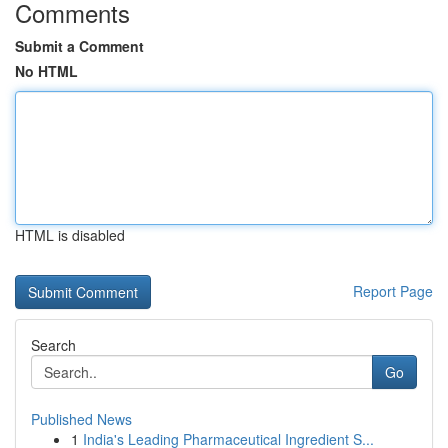
Comments
Submit a Comment
No HTML
HTML is disabled
Report Page
Search
Go
Published News
1
India's Leading Pharmaceutical Ingredient S...