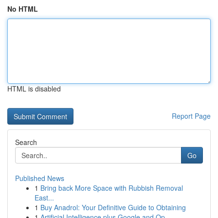
No HTML
HTML is disabled
Report Page
Search
Go
Published News
1
Bring back More Space with Rubbish Removal
East...
1
Buy Anadrol: Your Definitive Guide to Obtaining
1
Artificial Intelligence plus Google and Op...