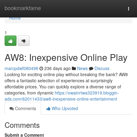
Home
bookmarkfame
Togg
navi
Home
1
AW8: Inexpensive Online Play
marcpdwf080498
236 days ago
News
Discuss
Looking for exciting online play without breaking the bank? AW8
offers a fantastic selection of experiences at surprisingly
affordable prices. You can quickly explore a diverse range of
categories, from dynamic
https://owainrtwa323919.bloggin-
ads.com/62011433/aw8-inexpensive-online-entertainment
Comments
Who Upvoted
Comments
Submit a Comment