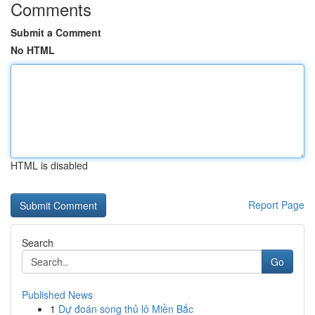
Comments
Submit a Comment
No HTML
HTML is disabled
Report Page
Search
Go
Published News
1
Dự đoán song thủ lô Miền Bắc