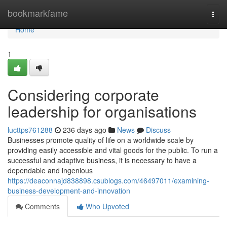
Home
bookmarkfame
Togg
navi
Home
1
Considering corporate
leadership for organisations
lucttps761288
236 days ago
News
Discuss
Businesses promote quality of life on a worldwide scale by
providing easily accessible and vital goods for the public. To run a
successful and adaptive business, it is necessary to have a
dependable and ingenious
https://deaconnajd838898.csublogs.com/46497011/examining-
business-development-and-innovation
Comments
Who Upvoted