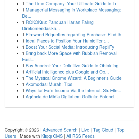
1
The Limo Company: Your Ultimate Guide to Lu...
1
Managerial Messaging in Workplace Messaging:
De...
1
ROKOK88: Panduan Harian Paling
Direkomendasika...
1
Firewood Briquettes regarding Purchase: Find th...
1
Ideal Places to Position Your Humidifier :...
1
Boost Your Social Media: Introducing RepliFy
1
Bring back More Space with Rubbish Removal
East...
1
Buy Anadrol: Your Definitive Guide to Obtaining
1
Artificial Intelligence plus Google and Op...
1
The Mystical Gnome Wizard: A Beginner's Guide
1
Akomodasi Murah: Tips
1
Ways for Earn Income Via the Internet: Six Effe...
1
Agência de Mídia Digital em Goiânia: Potenci...
Copyright © 2026 |
Advanced Search
|
Live
|
Tag Cloud
|
Top
Users
| Made with
Kliqqi CMS
|
All RSS Feeds