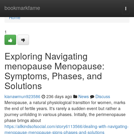
Home
bookmarkfame
Togg
navi
Home
1
Exploring Navigating
menopause Menopause:
Symptoms, Phases, and
Solutions
kianawmun923586
236 days ago
News
Discuss
Menopause, a natural physiological transition for women, marks
the end of fertile years. It's rarely a sudden event but rather a
journey unfolding in various phases. Initially, the perimenopause
phase brings about
https://allkindsofsocial.com/story6113566/dealing-with-navigating-
menopause-menopause-signs-phases-and-solutions