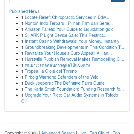
Published News
1
Locate Relief: Chiropractic Services in Edw...
1
Nonton Indo Terbaru : Pilihan Film dan Serie...
1
Amazon Pallets: Your Guide to Liquidation gold
1
SHARK P Light Device Sale: This Restrict...
1
Instant Casino Withdrawals: Your Money, Instantly
1
Groundbreaking Developments in This Condition T...
1
Revitalize Your House's Curb Appeal: A Han...
1
Hurstville Rubbish Removal Makes Remodelling Cl...
1
ฟันยาง: เคล็ดลับการดูแลให้แข็งแรง
1
Tropea, la Gioia del Tirreno
1
Firbolg Warriors: Defenders of the Wild
1
Duck Jeepers : The Definitive Fan's Guide
1
The Karla Smith Foundation: Funding Research fo...
1
Upgrade Your Ride: Car Audio Systems in Toledo
OH
Copyright © 2026 |
Advanced Search
|
Live
|
Tag Cloud
|
Top