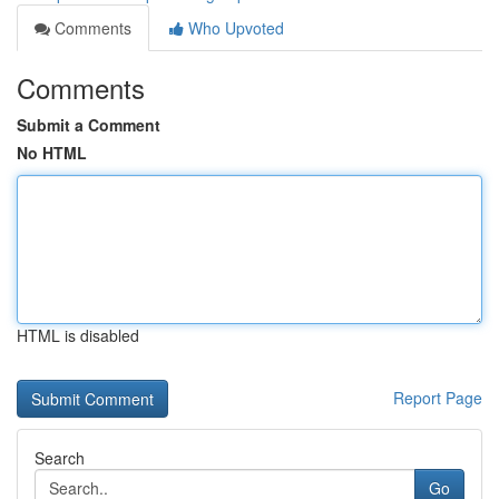
Comments
Who Upvoted
Comments
Submit a Comment
No HTML
HTML is disabled
Report Page
Search
Go