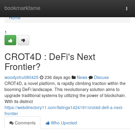
Home
bookmarkfame
Togg
navi
Home
1
CROT4D : DeFi's Next
Frontier?
woodyxtru080425
236 days ago
News
Discuss
CROT4D, a novel platform, is rapidly climbing traction within the
booming DeFi landscape. This revolutionary solution aims to
upgrade traditional systems by utilizing the power of blockchain.
With its distinct
https://webdirectory11.com/listings1424191/crot4d-defi-s-next-
frontier
Comments
Who Upvoted