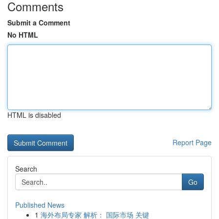
Comments
Submit a Comment
No HTML
HTML is disabled
Report Page
Search
Go
Published News
1
海外布局专家 解析： 国际市场 关键