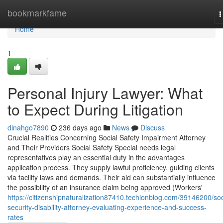
Home
bookmarkfame
T
n
Home
1
Personal Injury Lawyer: What
to Expect During Litigation
dinahgo7890
236 days ago
News
Discuss
Crucial Realities Concerning Social Safety Impairment Attorney
and Their Providers Social Safety Special needs legal
representatives play an essential duty in the advantages
application process. They supply lawful proficiency, guiding clients
via facility laws and demands. Their aid can substantially influence
the possibility of an insurance claim being approved (Workers'
https://citizenshipnaturalization87410.techionblog.com/39146200/soc
security-disability-attorney-evaluating-experience-and-success-
rates