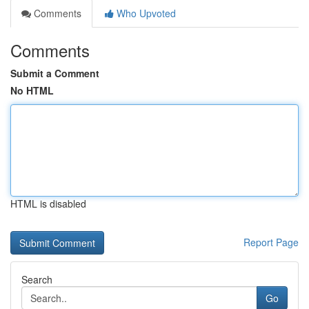
Comments
Who Upvoted
Comments
Submit a Comment
No HTML
HTML is disabled
Report Page
Search
Go