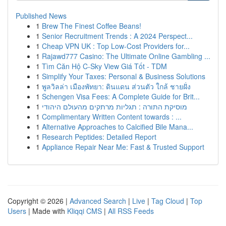
Published News
1
Brew The Finest Coffee Beans!
1
Senior Recruitment Trends : A 2024 Perspect...
1
Cheap VPN UK : Top Low-Cost Providers for...
1
Rajawd777 Casino: The Ultimate Online Gambling ...
1
Tìm Căn Hộ C-Sky View Giá Tốt - TDM
1
Simplify Your Taxes: Personal & Business Solutions
1
พูลวิลล่า เมืองพัทยา: ดินแดน ส่วนตัว ใกล้ ชายฝั่ง
1
Schengen Visa Fees: A Complete Guide for Brit...
1
מוסיקת התורה : תגליות מרתקים מהעולם היהודי
1
Complimentary Written Content towards : ...
1
Alternative Approaches to Calcified Bile Mana...
1
Research Peptides: Detailed Report
1
Appliance Repair Near Me: Fast & Trusted Support
Copyright © 2026 |
Advanced Search
|
Live
|
Tag Cloud
|
Top
Users
| Made with
Kliqqi CMS
|
All RSS Feeds