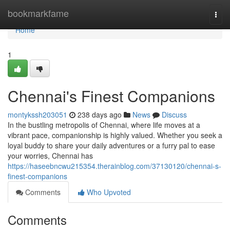
Home
bookmarkfame
Togg
navi
Home
1
Chennai's Finest Companions
montykssh203051
238 days ago
News
Discuss
In the bustling metropolis of Chennai, where life moves at a
vibrant pace, companionship is highly valued. Whether you seek a
loyal buddy to share your daily adventures or a furry pal to ease
your worries, Chennai has
https://haseebncwu215354.therainblog.com/37130120/chennai-s-
finest-companions
Comments
Who Upvoted
Comments