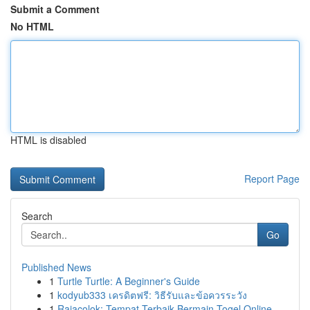
Submit a Comment
No HTML
HTML is disabled
Report Page
Search
Go
Published News
1
Turtle Turtle: A Beginner's Guide
1
kodyub333 เครดิตฟรี: วิธีรับและข้อควรระวัง
1
Rajacolok: Tempat Terbaik Bermain Togel Online